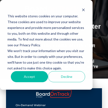
This website stores cookies on your computer.
These cookies are used to improve your website
The Challenge Every Charter
experience and provide more personalized services
Board Faces
to you, both on this website and through other
media. To find out more about the cookies we use,
see our Privacy Policy.
DON’T MAKE THIS COMMON CHARTER
BOARD MISTAKE….
We won't track your information when you visit our
site. But in order to comply with your preferences,
Charter boards that deliver exceptional
we'll have to use just one tiny cookie so that you're
results have one thing in common. They’re
not asked to make this choice again.
aligned around a clear set of goals.
Accept
Decline