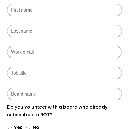
Do you volunteer with a board who already
subscribes to BOT?
Yes
No