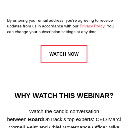
By entering your email address, you're agreeing to receive
updates from us in accordance with our
Privacy Policy
. You
can change your subscription settings at any time.
WHY WATCH THIS WEBINAR?
Watch the candid conversation
between
Board
OnTrack’s top experts: CEO Marci
Cornell-Feist and Chief Governance Officer Mike