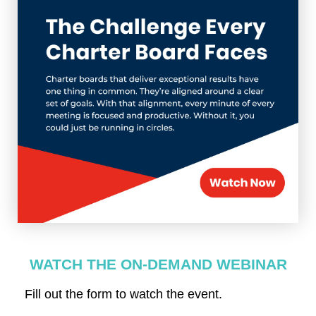
WATCH THE ON-DEMAND WEBINAR
Fill out the form to watch the event.