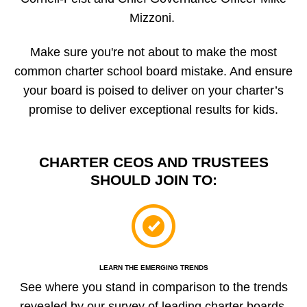
Mizzoni.
Make sure you're not about to make the most
common charter school board mistake. And ensure
your board is poised to deliver on your charter’s
promise to deliver exceptional results for kids.
CHARTER CEOS AND TRUSTEES
SHOULD JOIN TO:
LEARN THE EMERGING TRENDS
See where you stand in comparison to the trends
revealed by our survey of leading charter boards.