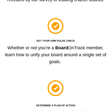
GET YOUR OWN PULSE CHECK
Whether or not you’re a
Board
OnTrack member,
learn how to unify your board around a single set of
goals.
DETERMINE A PLAN OF ACTION