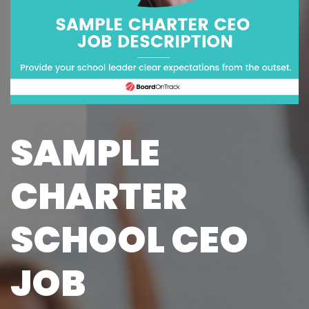
SAMPLE
CHARTER
SCHOOL CEO
JOB