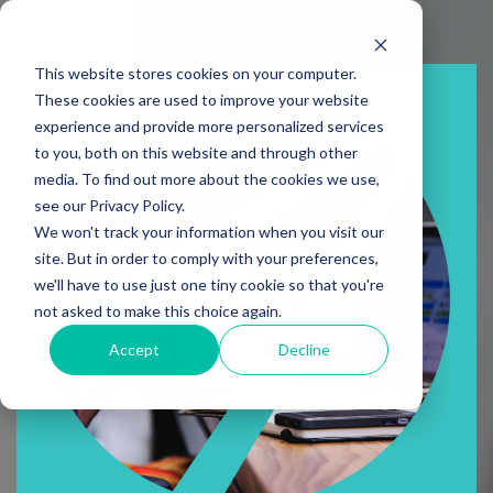
This website stores cookies on your computer.
These cookies are used to improve your website
experience and provide more personalized services
to you, both on this website and through other
media. To find out more about the cookies we use,
see our Privacy Policy.
We won't track your information when you visit our
site. But in order to comply with your preferences,
we'll have to use just one tiny cookie so that you're
not asked to make this choice again.
Accept
Decline