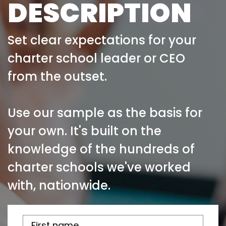
DESCRIPTION
Set clear expectations for your
charter school leader or CEO
from the outset.
Use our sample as the basis for
your own. It's built on the
knowledge of the hundreds of
charter schools we've worked
with, nationwide.