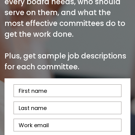
every board needs, who should
serve on them, and what the
most effective committees do to
get the work done.
Plus, get sample job descriptions
for each committee.