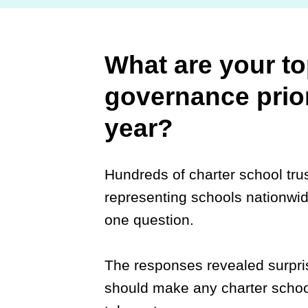
What are your to
governance prior
year?
Hundreds of charter school tr
representing schools nationwi
one question.
The responses revealed surpris
should make any charter schoo