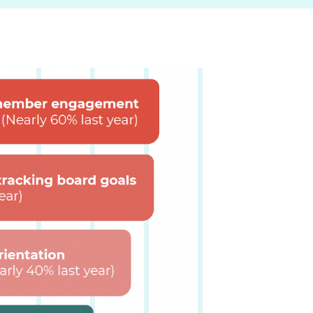
 video to see how it works.