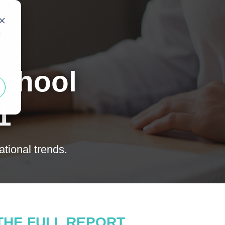
d
School
1
tional trends.
THE FULL REPORT