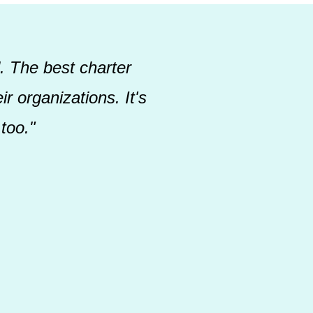
. The best charter
r organizations. It's
too."