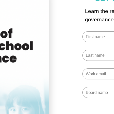
Learn the re
governance