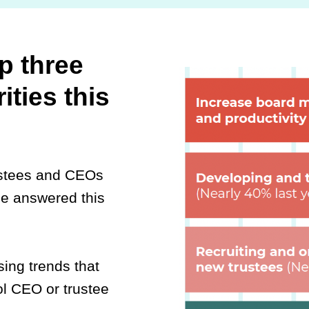
p three
ities this
ustees and CEOs
de answered this
ing trends that
Watch this
l CEO or trustee