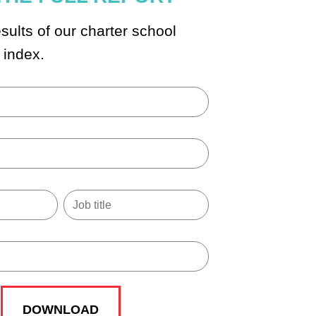
sults of our charter school
 index.