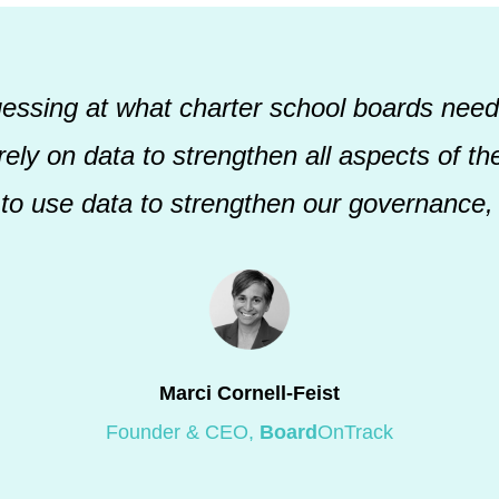
uessing at what charter school boards need
ely on data to strengthen all aspects of thei
 to use data to strengthen our governance, 
Marci Cornell-Feist
Founder & CEO,
Board
OnTrack