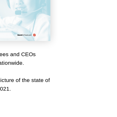
tees and CEOs
ationwide.
cture of the state of
2021.