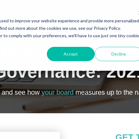
used to improve your website experience and provide more personalize
find out more about the cookies we use, see our Privacy Policy.
r to comply with your preferences, we'll have to use just one tiny cookie
tate of Charter 
Accept
Decline
Governance: 202
t and see how
your board
measures up to the na
GET 