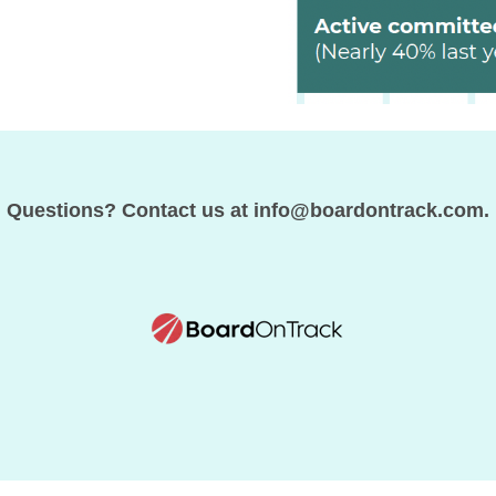
Questions? Contact us at info@boardontrack.com.