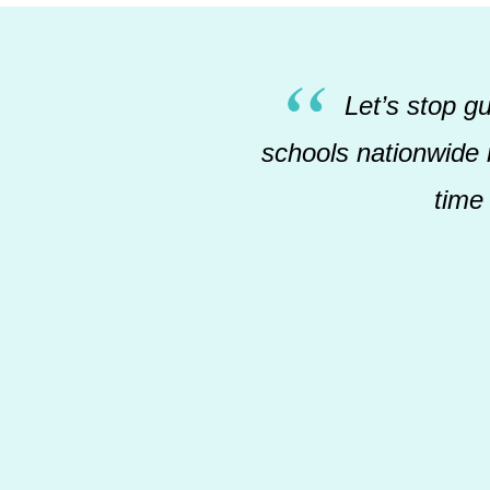
Let’s stop g
schools nationwide r
time