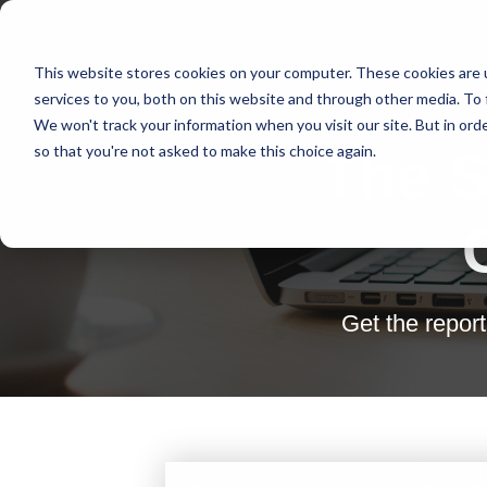
This website stores cookies on your computer. These cookies are 
services to you, both on this website and through other media. To 
We won't track your information when you visit our site. But in orde
so that you're not asked to make this choice again.
The S
Get the repor