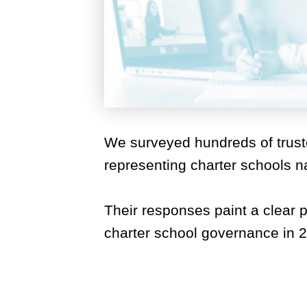
We surveyed hundreds of trus
representing charter schools n
Their responses paint a clear pi
charter school governance in 