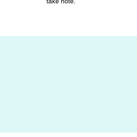
take note.