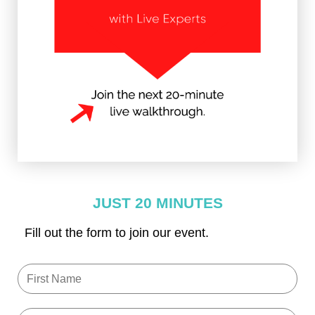
JUST 20 MINUTES
Fill out the form to join our event.