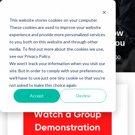
This website stores cookies on your computer.
These cookies are used to improve your website
Live Walkthrough: See How
experience and provide more personalized services
BoardOnTrack Can Help You
to you, both on this website and through other
media. To find out more about the cookies we use,
see our Privacy Policy.
Third Wednesday of the Month 2024 at 3:00
p.m. ET
We won't track your information when you visit our
site. But in order to comply with your preferences,
we'll have to use just one tiny cookie so that you're
not asked to make this choice again.
Accept
Decline