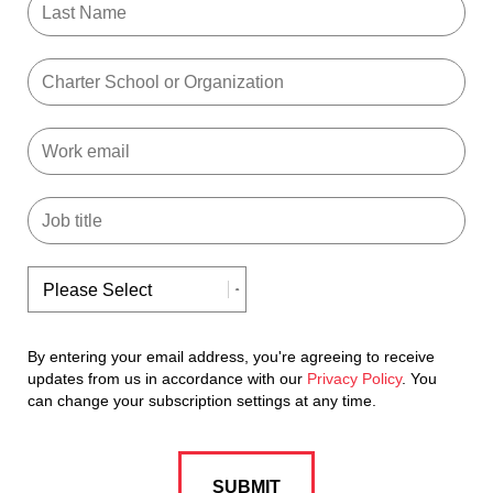
By entering your email address, you're agreeing to receive
updates from us in accordance with our
Privacy Policy
. You
can change your subscription settings at any time.