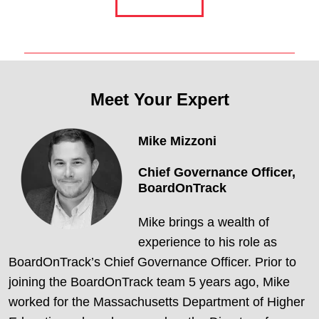
Meet Your Expert
Mike Mizzoni
Chief Governance Officer,
BoardOnTrack
Mike brings a wealth of
experience to his role as
BoardOnTrack’s Chief Governance Officer. Prior to
joining the BoardOnTrack team 5 years ago, Mike
worked for the Massachusetts Department of Higher