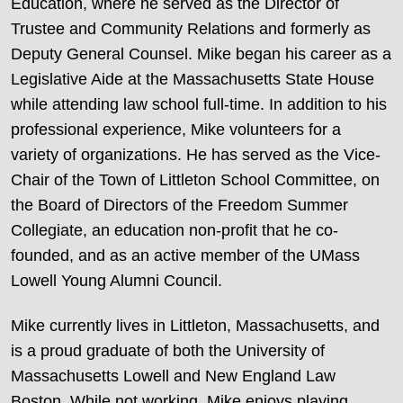
Education, where he served as the Director of
Trustee and Community Relations and formerly as
Deputy General Counsel. Mike began his career as a
Legislative Aide at the Massachusetts State House
while attending law school full-time. In addition to his
professional experience, Mike volunteers for a
variety of organizations. He has served as the Vice-
Chair of the Town of Littleton School Committee, on
the Board of Directors of the Freedom Summer
Collegiate, an education non-profit that he co-
founded, and as an active member of the UMass
Lowell Young Alumni Council.
Mike currently lives in Littleton, Massachusetts, and
is a proud graduate of both the University of
Massachusetts Lowell and New England Law
Boston. While not working, Mike enjoys playing