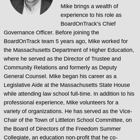
Mike brings a wealth of
experience to his role as
BoardOnTrack’s Chief
Governance Officer. Before joining the
BoardOnTrack team 5 years ago, Mike worked for
the Massachusetts Department of Higher Education,
where he served as the Director of Trustee and
Community Relations and formerly as Deputy
General Counsel. Mike began his career as a
Legislative Aide at the Massachusetts State House
while attending law school full-time. In addition to his
professional experience, Mike volunteers for a
variety of organizations. He has served as the Vice-
Chair of the Town of Littleton School Committee, on
the Board of Directors of the Freedom Summer
Collegiate, an education non-profit that he co-