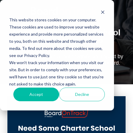
This website stores cookies on your computer.
These cookies are used to improve your website
Need Some Charter School
experience and provide more personalized services
Fundraising Help?
to you, both on this website and through other
media. To find out more about the cookies we use,
see our Privacy Policy.
Learn how to make a more significant impact by
leveraging your fundraising foundation board.
We won't track your information when you visit our
site. But in order to comply with your preferences,
~Watch On-Demand~
we'll have to use just one tiny cookie so that you're
not asked to make this choice again.
Accept
Decline