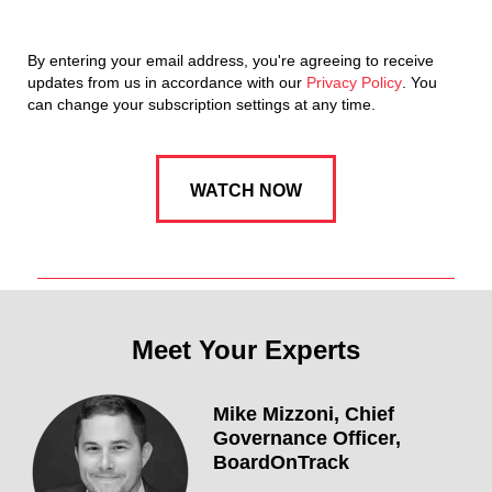
By entering your email address, you're agreeing to receive
updates from us in accordance with our
Privacy Policy
. You
can change your subscription settings at any time.
Meet Your Experts
Mike Mizzoni,
Chief
Governance Officer,
BoardOnTrack