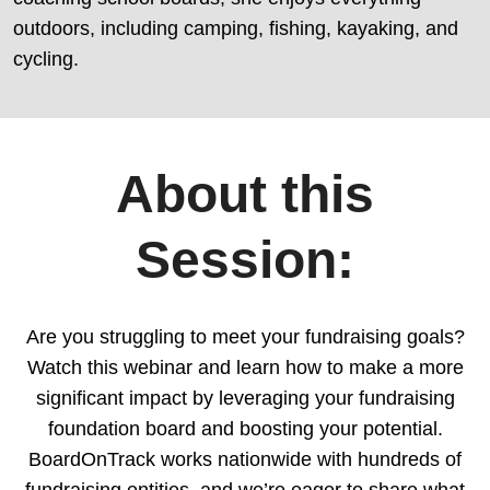
outdoors, including camping, fishing, kayaking, and
cycling.
About this
Session:
Are you struggling to meet your fundraising goals?
Watch this webinar and learn how to make a more
significant impact by leveraging your fundraising
foundation board and boosting your potential.
BoardOnTrack works nationwide with hundreds of
fundraising entities, and we’re eager to share what