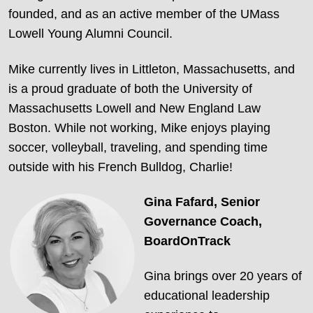
founded, and as an active member of the UMass
Lowell Young Alumni Council.
Mike currently lives in Littleton, Massachusetts, and
is a proud graduate of both the University of
Massachusetts Lowell and New England Law
Boston. While not working, Mike enjoys playing
soccer, volleyball, traveling, and spending time
outside with his French Bulldog, Charlie!
Gina Fafard,
Senior
Governance Coach,
BoardOnTrack
Gina brings over 20 years of
educational leadership