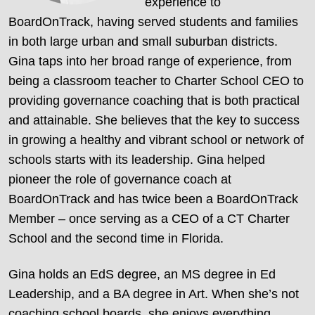
experience to
BoardOnTrack, having served students and families
in both large urban and small suburban districts.
Gina taps into her broad range of experience, from
being a classroom teacher to Charter School CEO to
providing governance coaching that is both practical
and attainable. She believes that the key to success
in growing a healthy and vibrant school or network of
schools starts with its leadership. Gina helped
pioneer the role of governance coach at
BoardOnTrack and has twice been a BoardOnTrack
Member – once serving as a CEO of a CT Charter
School and the second time in Florida.
Gina holds an EdS degree, an MS degree in Ed
Leadership, and a BA degree in Art. When she’s not
coaching school boards, she enjoys everything