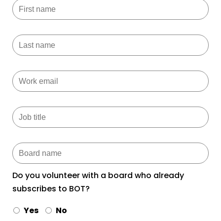
Do you volunteer with a board who already
subscribes to BOT?
Yes
No