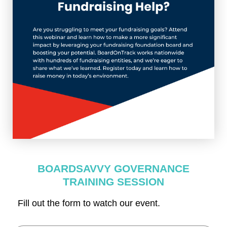
BOARDSAVVY GOVERNANCE
TRAINING SESSION
Fill out the form to watch our event.