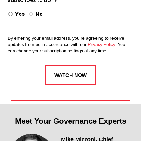
subscribes to BOT?
Yes
No
By entering your email address, you're agreeing to receive
updates from us in accordance with our
Privacy Policy
. You
can change your subscription settings at any time.
Meet Your Governance Experts
Mike Mizzoni,
Chief