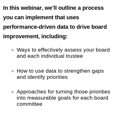
In this webinar, we’ll outline a process
you can implement that uses
performance-driven data to drive board
improvement, including:
Ways to effectively assess your board
and each individual trustee
How to use data to strengthen gaps
and identify priorities
Approaches for turning those priorities
into measurable goals for each board
committee