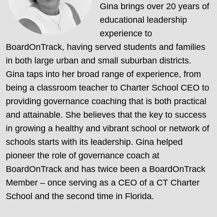
Gina brings over 20 years of
educational leadership
experience to
BoardOnTrack, having served students and families
in both large urban and small suburban districts.
Gina taps into her broad range of experience, from
being a classroom teacher to Charter School CEO to
providing governance coaching that is both practical
and attainable. She believes that the key to success
in growing a healthy and vibrant school or network of
schools starts with its leadership. Gina helped
pioneer the role of governance coach at
BoardOnTrack and has twice been a BoardOnTrack
Member – once serving as a CEO of a CT Charter
School and the second time in Florida.