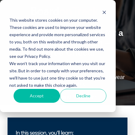
This website stores cookies on your computer.
These cookies are used to improve your website
Assessing Your Board for a
experience and provide more personalized services
Midyear Evaluation –
to you, both on this website and through other
media. To find out more about the cookies we use,
Three Critical
see our Privacy Policy.
Considerations
We won't track your information when you visit our
site. But in order to comply with your preferences,
Join us to learn how to effectively run a midyear
we'll have to use just one tiny cookie so that you're
board evaluation.
not asked to make this choice again.
Accept
Decline
~On-Demand Webinar~