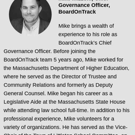
Governance Officer,
BoardOnTrack
Mike brings a wealth of
experience to his role as
BoardOnTrack’s Chief
Governance Officer. Before joining the
BoardOnTrack team 5 years ago, Mike worked for
the Massachusetts Department of Higher Education,
where he served as the Director of Trustee and
Community Relations and formerly as Deputy
General Counsel. Mike began his career as a
Legislative Aide at the Massachusetts State House
while attending law school full-time. In addition to his
professional experience, Mike volunteers for a
variety of organizations. He has served as the Vice-