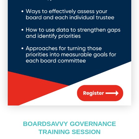
BOARDSAVVY GOVERNANCE
TRAINING SESSION