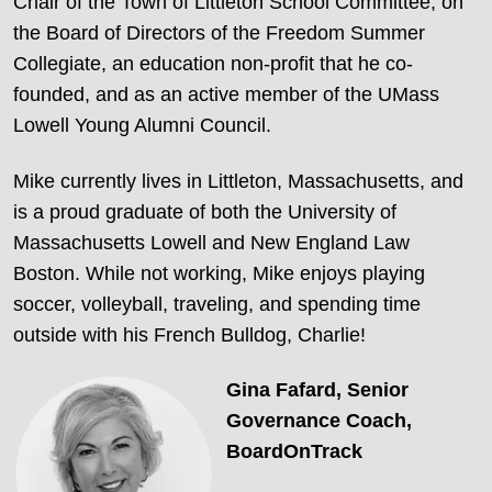
Chair of the Town of Littleton School Committee, on
the Board of Directors of the Freedom Summer
Collegiate, an education non-profit that he co-
founded, and as an active member of the UMass
Lowell Young Alumni Council.
Mike currently lives in Littleton, Massachusetts, and
is a proud graduate of both the University of
Massachusetts Lowell and New England Law
Boston. While not working, Mike enjoys playing
soccer, volleyball, traveling, and spending time
outside with his French Bulldog, Charlie!
Gina Fafard,
Senior
Governance Coach,
BoardOnTrack