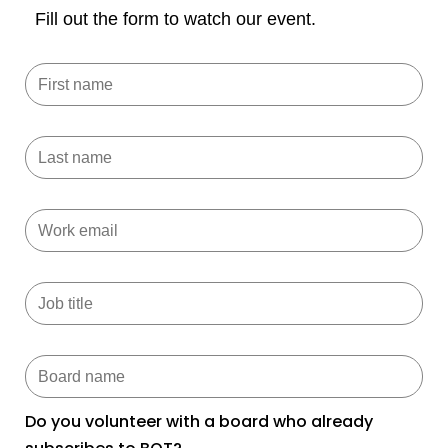
Fill out the form to watch our event.
Do you volunteer with a board who already