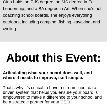
Gina holds an EdS degree, an MS degree in Ed
Leadership, and a BA degree in Art. When she’s not
coaching school boards, she enjoys everything
outdoors, including camping, fishing, kayaking, and
cycling.
About this Event:
Articulating what your board does well, and
where it needs to improve, isn’t simple.
That’s why it’s critical to have a streamlined, data-
driven system that helps you ensure your board is
empowered to make a difference to your school and
be a strategic partner for your CEO.